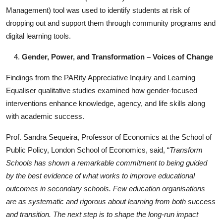
Management) tool was used to identify students at risk of
dropping out and support them through community programs and
digital learning tools.
Gender, Power, and Transformation – Voices of Change
Findings from the PARity Appreciative Inquiry and Learning
Equaliser qualitative studies examined how gender-focused
interventions enhance knowledge, agency, and life skills along
with academic success.
Prof. Sandra Sequeira, Professor of Economics at the School of
Public Policy, London School of Economics, said, “
Transform
Schools has shown a remarkable commitment to being guided
by the best evidence of what works to improve educational
outcomes in secondary schools. Few education organisations
are as systematic and rigorous about learning from both success
and transition. The next step is to shape the long-run impact