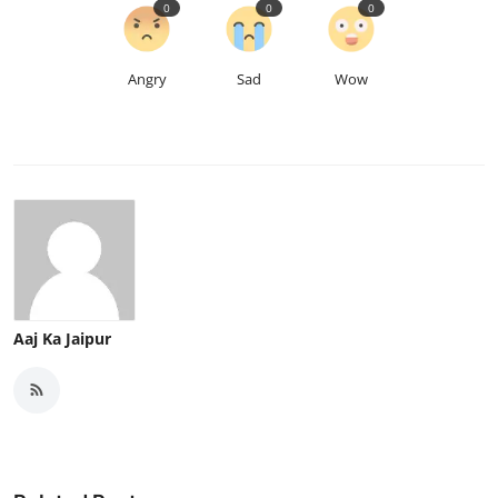
0
0
0
Angry
Sad
Wow
Aaj Ka Jaipur