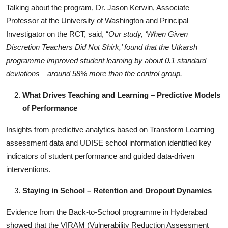
Talking about the program, Dr. Jason Kerwin, Associate
Professor at the University of Washington and Principal
Investigator on the RCT, said, “
Our study, ‘When Given
Discretion Teachers Did Not Shirk,’ found that the Utkarsh
programme improved student learning by about 0.1 standard
deviations—around 58% more than the control group.
What Drives Teaching and Learning – Predictive Models
of Performance
Insights from predictive analytics based on Transform Learning
assessment data and UDISE school information identified key
indicators of student performance and guided data-driven
interventions.
Staying in School – Retention and Dropout Dynamics
Evidence from the Back-to-School programme in Hyderabad
showed that the VIRAM (Vulnerability Reduction Assessment