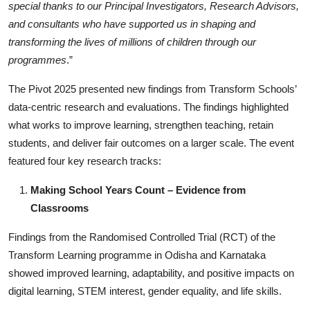
special thanks to our Principal Investigators, Research Advisors,
and consultants who have supported us in shaping and
transforming the lives of millions of children through our
programmes
.”
The Pivot 2025 presented new findings from Transform Schools’
data-centric research and evaluations. The findings highlighted
what works to improve learning, strengthen teaching, retain
students, and deliver fair outcomes on a larger scale. The event
featured four key research tracks:
Making School Years Count – Evidence from
Classrooms
Findings from the Randomised Controlled Trial (RCT) of the
Transform Learning programme in Odisha and Karnataka
showed improved learning, adaptability, and positive impacts on
digital learning, STEM interest, gender equality, and life skills.