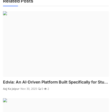
Related Posts
Edvia: An AI-Driven Platform Built Specifically for Stu...
Aaj Ka Jaipur
Nov 30, 2025
0
2