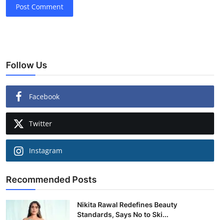
Post Comment
Follow Us
Facebook
Twitter
Instagram
Recommended Posts
Nikita Rawal Redefines Beauty
Standards, Says No to Ski...