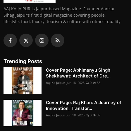
AAJ KA JAIPUR is Jaipur based Magazine. Founder Aankur
Sihag Jaipur’s first digital magazine covering people,
lifestyle, food, luxury, tourism & culture with utmost quality.
Trending Posts
Cover Page: Abhimanyu Singh
Shekhawat: Architect of Dre...
Aaj Ka Jaipur
Jun 18, 2025
0
55
Cover Page: Raj Khan: A Journey of
Innovation, Transfor...
Aaj Ka Jaipur
Jun 18, 2025
0
39