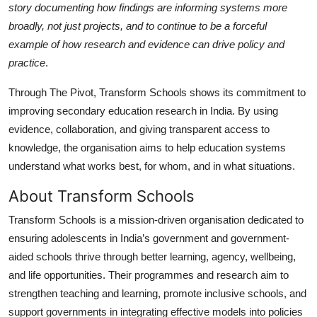
story documenting how findings are informing systems more
broadly, not just projects, and to continue to be a forceful
example of how research and evidence can drive policy and
practice
.
Through The Pivot, Transform Schools shows its commitment to
improving secondary education research in India. By using
evidence, collaboration, and giving transparent access to
knowledge, the organisation aims to help education systems
understand what works best, for whom, and in what situations.
About Transform Schools
Transform Schools is a mission-driven organisation dedicated to
ensuring adolescents in India’s government and government-
aided schools thrive through better learning, agency, wellbeing,
and life opportunities. Their programmes and research aim to
strengthen teaching and learning, promote inclusive schools, and
support governments in integrating effective models into policies