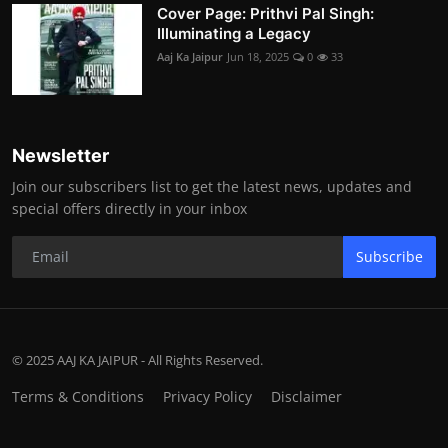
Cover Page: Prithvi Pal Singh:
Illuminating a Legacy
Aaj Ka Jaipur
Jun 18, 2025
0
33
Newsletter
Join our subscribers list to get the latest news, updates and
special offers directly in your inbox
Subscribe
© 2025 AAJ KA JAIPUR - All Rights Reserved.
Terms & Conditions
Privacy Policy
Disclaimer