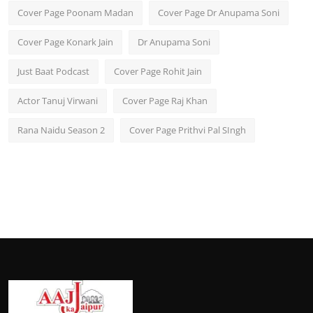
Cover Page Poonam Madan
Cover Page Dr Anupama Soni
Cover Page Konark Jain
Dr Anupama Soni
Just Baat Podcast
Cover Page Rohit Jain
Actor Tanuj Virwani
Cover Page Raj Khan
Rana Naidu Season 2
Cover Page Prithvi Pal SIngh