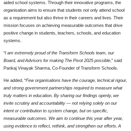
aided school systems. Through their innovative programs, the
organisation aims to ensure that students not only attend school
as a requirement but also thrive in their careers and lives. Their
mission focuses on achieving measurable outcomes that drive
positive change in students, teachers, schools, and education
systems.
“
I am extremely proud of the Transform Schools team, our
Board, and Advisors for making The Pivot 2025 possible
,” said
Pankaj Vinayak Sharma, Co-Founder of Transform Schools.
He added, “
Few organisations have the courage, technical rigour,
and strong government partnerships required to measure what
truly matters in education. By sharing our findings openly, we
invite scrutiny and accountability — not relying solely on our
intent or contribution to system change, but on specific,
measurable outcomes. We aim to continue this year after year,
using evidence to reflect, rethink, and strengthen our efforts. A