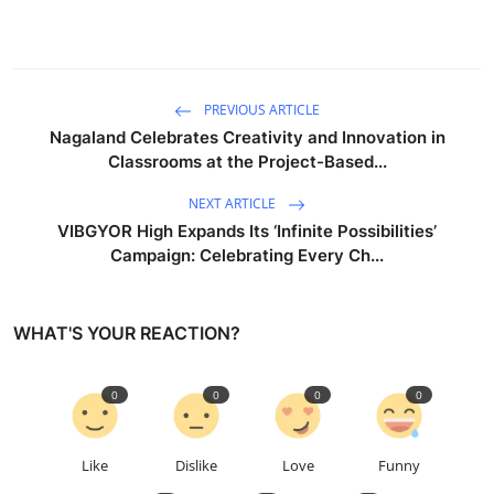
PREVIOUS ARTICLE
Nagaland Celebrates Creativity and Innovation in
Classrooms at the Project-Based...
NEXT ARTICLE
VIBGYOR High Expands Its ‘Infinite Possibilities’
Campaign: Celebrating Every Ch...
WHAT'S YOUR REACTION?
0
0
0
0
Like
Dislike
Love
Funny