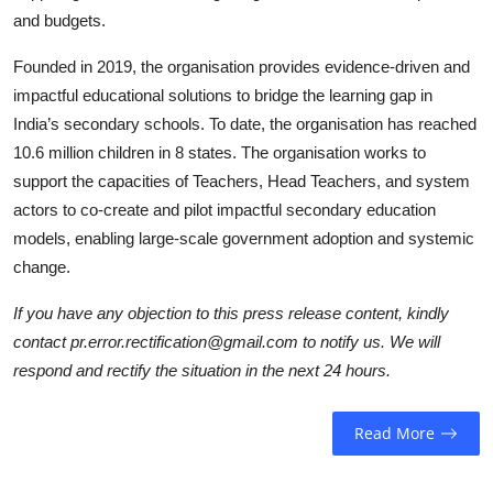
and budgets.
Founded in 2019, the organisation provides evidence-driven and
impactful educational solutions to bridge the learning gap in
India’s secondary schools. To date, the organisation has reached
10.6 million children in 8 states. The organisation works to
support the capacities of Teachers, Head Teachers, and system
actors to co-create and pilot impactful secondary education
models, enabling large-scale government adoption and systemic
change.
If you have any objection to this press release content, kindly
contact pr.error.rectification@gmail.com to notify us. We will
respond and rectify the situation in the next 24 hours.
Read More