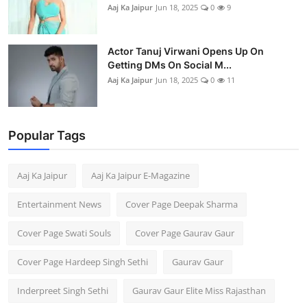
Aaj Ka Jaipur
Jun 18, 2025
0
9
Actor Tanuj Virwani Opens Up On
Getting DMs On Social M...
Aaj Ka Jaipur
Jun 18, 2025
0
11
Popular Tags
Aaj Ka Jaipur
Aaj Ka Jaipur E-Magazine
Entertainment News
Cover Page Deepak Sharma
Cover Page Swati Souls
Cover Page Gaurav Gaur
Cover Page Hardeep Singh Sethi
Gaurav Gaur
Inderpreet Singh Sethi
Gaurav Gaur Elite Miss Rajasthan