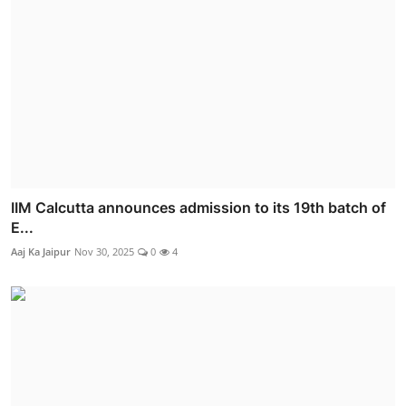
IIM Calcutta announces admission to its 19th batch of
E...
Aaj Ka Jaipur
Nov 30, 2025
0
4