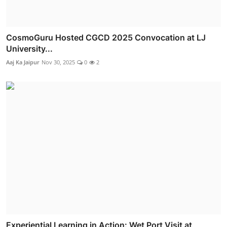
CosmoGuru Hosted CGCD 2025 Convocation at LJ
University...
Aaj Ka Jaipur
Nov 30, 2025
0
2
Experiential Learning in Action: Wet Port Visit at