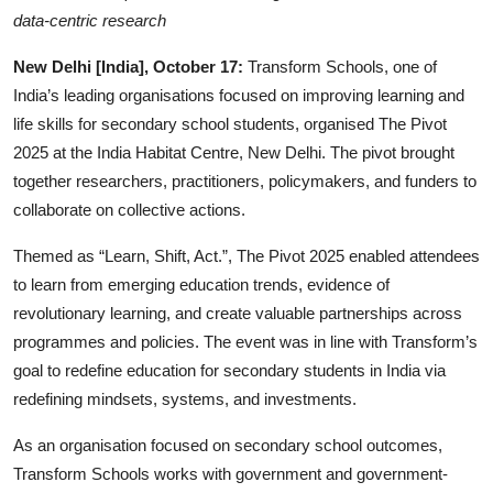
Business
data-centric research
New Delhi [India], October 17:
Transform Schools, one of
People & Culture
India’s leading organisations focused on improving learning and
Education
life skills for secondary school students, organised The Pivot
2025 at the India Habitat Centre, New Delhi. The pivot brought
Sports
together researchers, practitioners, policymakers, and funders to
collaborate on collective actions.
Themed as “Learn, Shift, Act.”, The Pivot 2025 enabled attendees
to learn from emerging education trends, evidence of
revolutionary learning, and create valuable partnerships across
programmes and policies. The event was in line with Transform’s
goal to redefine education for secondary students in India via
redefining mindsets, systems, and investments.
As an organisation focused on secondary school outcomes,
Transform Schools works with government and government-