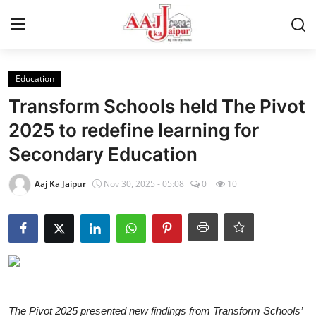
Login
Register
Education
Transform Schools held The Pivot
Home
2025 to redefine learning for
Secondary Education
Contact Us
Aaj Ka Jaipur
Nov 30, 2025 - 05:08
0
10
About Us
Entertainment
Lifestyle
Trending
The Pivot 2025 presented new findings from Transform Schools’