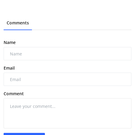
Comments
Name
Email
Comment