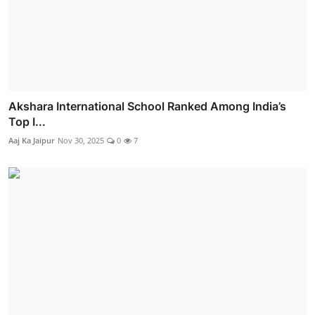
Akshara International School Ranked Among India’s
Top I...
Aaj Ka Jaipur
Nov 30, 2025
0
7