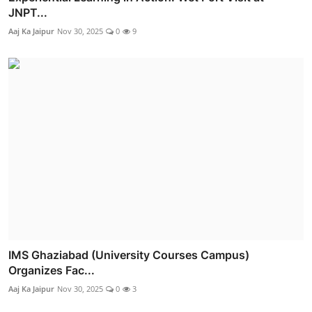
JNPT...
Aaj Ka Jaipur
Nov 30, 2025
0
9
IMS Ghaziabad (University Courses Campus)
Organizes Fac...
Aaj Ka Jaipur
Nov 30, 2025
0
3