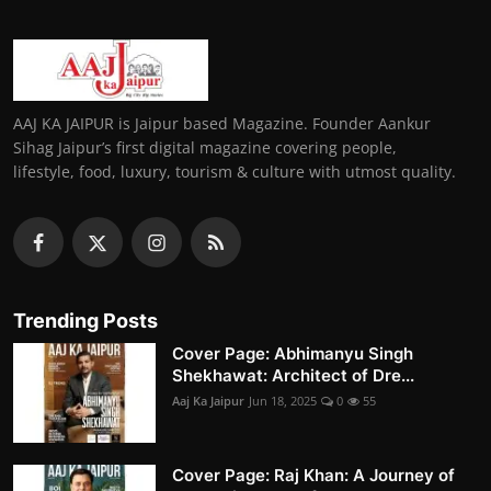
AAJ KA JAIPUR is Jaipur based Magazine. Founder Aankur
Sihag Jaipur’s first digital magazine covering people,
lifestyle, food, luxury, tourism & culture with utmost quality.
Trending Posts
Cover Page: Abhimanyu Singh
Shekhawat: Architect of Dre...
Aaj Ka Jaipur
Jun 18, 2025
0
55
Cover Page: Raj Khan: A Journey of