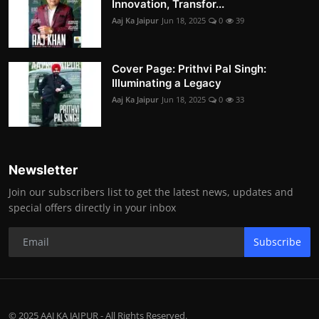
Innovation, Transfor...
Aaj Ka Jaipur
Jun 18, 2025
0
39
Cover Page: Prithvi Pal Singh:
Illuminating a Legacy
Aaj Ka Jaipur
Jun 18, 2025
0
33
Newsletter
Join our subscribers list to get the latest news, updates and
special offers directly in your inbox
Subscribe
© 2025 AAJ KA JAIPUR - All Rights Reserved.