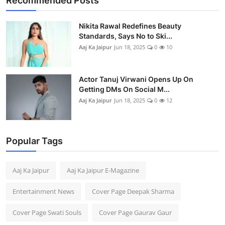
Recommended Posts
Business
Nikita Rawal Redefines Beauty
People & Culture
Standards, Says No to Ski...
Aaj Ka Jaipur
Jun 18, 2025
0
10
Education
Actor Tanuj Virwani Opens Up On
Sports
Getting DMs On Social M...
Aaj Ka Jaipur
Jun 18, 2025
0
12
Popular Tags
Aaj Ka Jaipur
Aaj Ka Jaipur E-Magazine
Entertainment News
Cover Page Deepak Sharma
Cover Page Swati Souls
Cover Page Gaurav Gaur