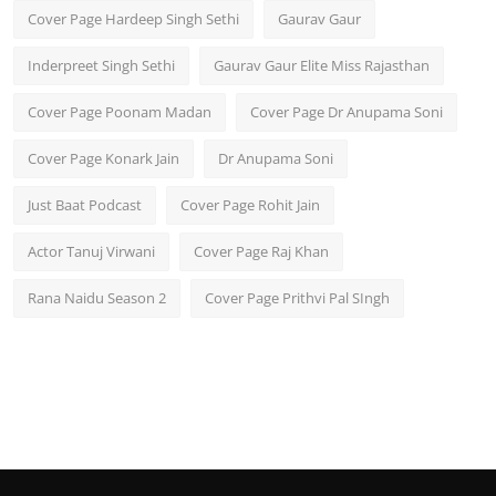
Cover Page Hardeep Singh Sethi
Gaurav Gaur
Inderpreet Singh Sethi
Gaurav Gaur Elite Miss Rajasthan
Cover Page Poonam Madan
Cover Page Dr Anupama Soni
Cover Page Konark Jain
Dr Anupama Soni
Just Baat Podcast
Cover Page Rohit Jain
Actor Tanuj Virwani
Cover Page Raj Khan
Rana Naidu Season 2
Cover Page Prithvi Pal SIngh