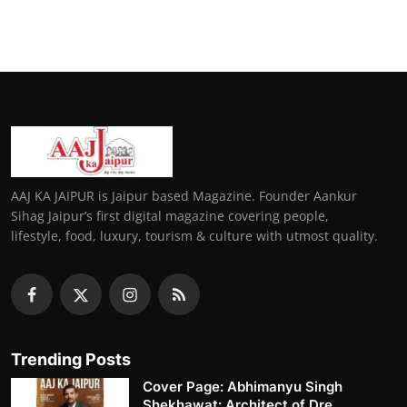
AAJ KA JAIPUR is Jaipur based Magazine. Founder Aankur
Sihag Jaipur’s first digital magazine covering people,
lifestyle, food, luxury, tourism & culture with utmost quality.
Trending Posts
Cover Page: Abhimanyu Singh
Shekhawat: Architect of Dre...