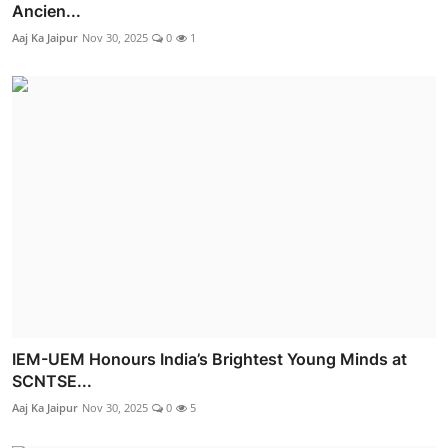
Ancien...
Aaj Ka Jaipur
Nov 30, 2025
0
1
IEM-UEM Honours India’s Brightest Young Minds at
SCNTSE...
Aaj Ka Jaipur
Nov 30, 2025
0
5