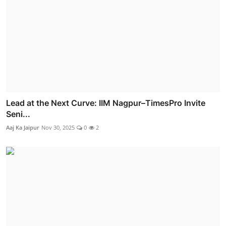
Lead at the Next Curve: IIM Nagpur–TimesPro Invite
Seni...
Aaj Ka Jaipur
Nov 30, 2025
0
2