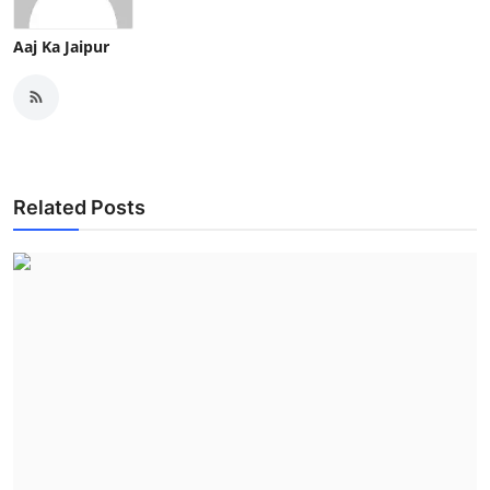
Aaj Ka Jaipur
Related Posts