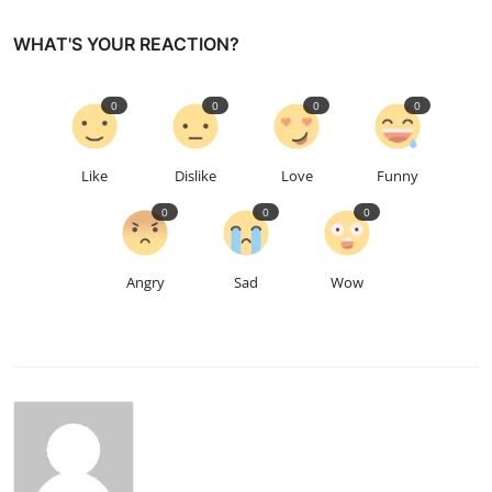
WHAT'S YOUR REACTION?
0
0
0
0
Like
Dislike
Love
Funny
0
0
0
Angry
Sad
Wow