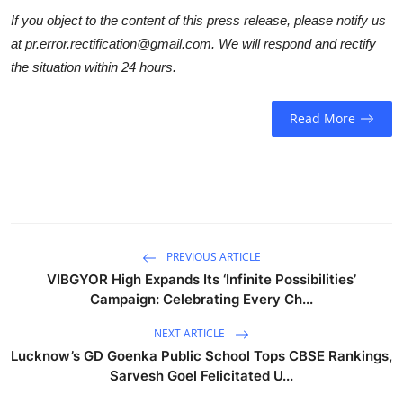
If you object to the content of this press release, please notify us
at pr.error.rectification@gmail.com. We will respond and rectify
the situation within 24 hours.
Read More
PREVIOUS ARTICLE
VIBGYOR High Expands Its ‘Infinite Possibilities’
Campaign: Celebrating Every Ch...
NEXT ARTICLE
Lucknow’s GD Goenka Public School Tops CBSE Rankings,
Sarvesh Goel Felicitated U...