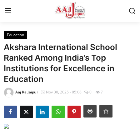
Login
Register
Education
Akshara International School
Home
Ranked Among India’s Top
Institutions for Excellence in
Contact Us
Education
About Us
Aaj Ka Jaipur
Nov 30, 2025 - 05:08
0
7
Entertainment
Lifestyle
Trending