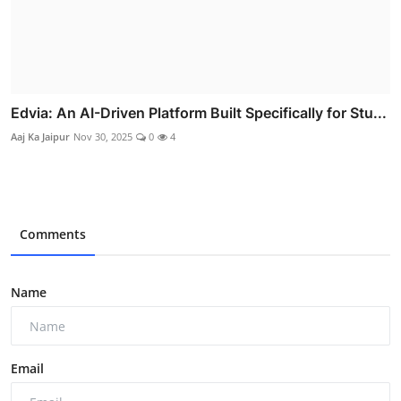
Edvia: An AI-Driven Platform Built Specifically for Stu...
Aaj Ka Jaipur
Nov 30, 2025
0
4
Comments
Name
Email