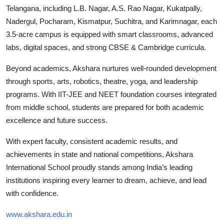
Telangana, including L.B. Nagar, A.S. Rao Nagar, Kukatpally,
Nadergul, Pocharam, Kismatpur, Suchitra, and Karimnagar, each
3.5-acre campus is equipped with smart classrooms, advanced
labs, digital spaces, and strong CBSE & Cambridge curricula.
Beyond academics, Akshara nurtures well-rounded development
through sports, arts, robotics, theatre, yoga, and leadership
programs. With IIT-JEE and NEET foundation courses integrated
from middle school, students are prepared for both academic
excellence and future success.
With expert faculty, consistent academic results, and
achievements in state and national competitions, Akshara
International School proudly stands among India’s leading
institutions inspiring every learner to dream, achieve, and lead
with confidence.
www.akshara.edu.in