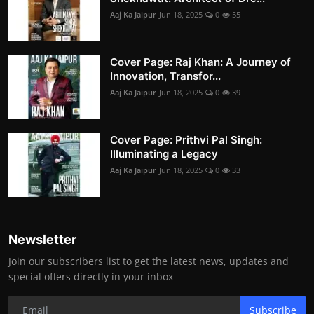
Aaj Ka Jaipur
Jun 18, 2025
0
55
Cover Page: Raj Khan: A Journey of
Innovation, Transfor...
Aaj Ka Jaipur
Jun 18, 2025
0
39
Cover Page: Prithvi Pal Singh:
Illuminating a Legacy
Aaj Ka Jaipur
Jun 18, 2025
0
33
Newsletter
Join our subscribers list to get the latest news, updates and
special offers directly in your inbox
Subscribe