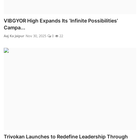
VIBGYOR High Expands Its ‘Infinite Possibilities’
Campa...
Aaj Ka Jaipur
Nov 30, 2025
0
22
Trivokan Launches to Redefine Leadership Through