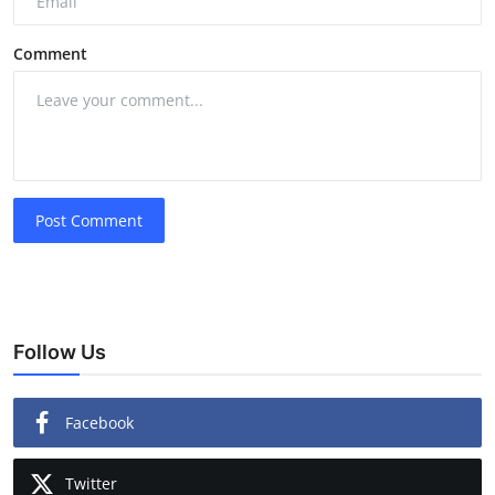
Comment
Post Comment
Follow Us
Facebook
Twitter