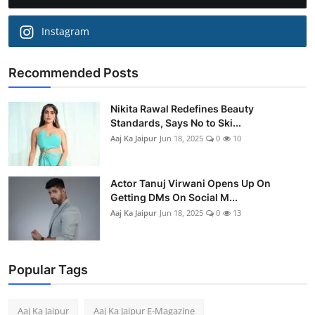
Instagram
Recommended Posts
Nikita Rawal Redefines Beauty
Standards, Says No to Ski...
Aaj Ka Jaipur
Jun 18, 2025
0
10
Actor Tanuj Virwani Opens Up On
Getting DMs On Social M...
Aaj Ka Jaipur
Jun 18, 2025
0
13
Popular Tags
Aaj Ka Jaipur
Aaj Ka Jaipur E-Magazine