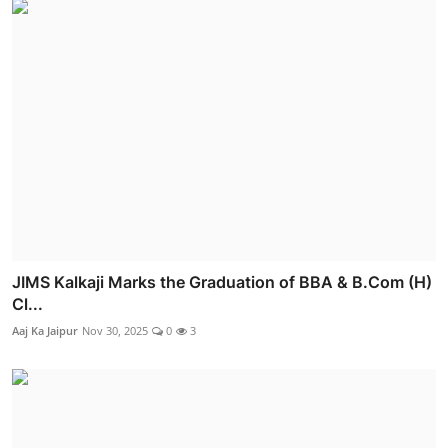
JIMS Kalkaji Marks the Graduation of BBA & B.Com (H)
Cl...
Aaj Ka Jaipur
Nov 30, 2025
0
3