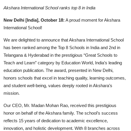
Business
Akshara International School ranks top 8 in India
People & Culture
New Delhi [India], October 18:
A proud moment for Akshara
International School!
Education
We are delighted to announce that Akshara International School
Sports
has been ranked among the Top 8 Schools in India and 2nd in
Telangana & Hyderabad in the prestigious “Great Schools to
Teach and Learn” category by Education World, India’s leading
education publication. The award, presented in New Delhi,
honors schools that excel in teaching quality, learning outcomes,
and student well-being, values deeply rooted in Akshara’s
mission.
Our CEO, Mr. Madan Mohan Rao, received this prestigious
honor on behalf of the Akshara family. The school’s success
reflects 15 years of dedication to academic excellence,
innovation, and holistic development. With 8 branches across