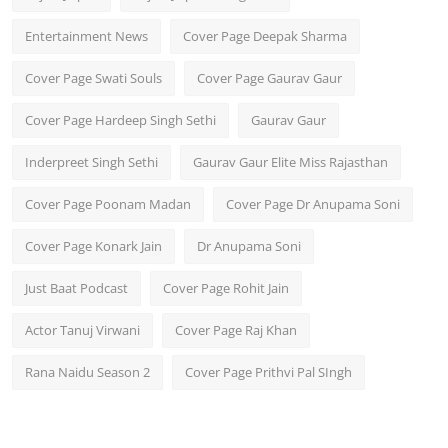
Entertainment News
Cover Page Deepak Sharma
Cover Page Swati Souls
Cover Page Gaurav Gaur
Cover Page Hardeep Singh Sethi
Gaurav Gaur
Inderpreet Singh Sethi
Gaurav Gaur Elite Miss Rajasthan
Cover Page Poonam Madan
Cover Page Dr Anupama Soni
Cover Page Konark Jain
Dr Anupama Soni
Just Baat Podcast
Cover Page Rohit Jain
Actor Tanuj Virwani
Cover Page Raj Khan
Rana Naidu Season 2
Cover Page Prithvi Pal SIngh