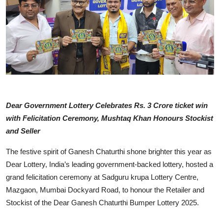
Business
People & Culture
Education
Sports
Dear Government Lottery Celebrates Rs. 3 Crore ticket win
with Felicitation Ceremony, Mushtaq Khan Honours Stockist
and Seller
The festive spirit of Ganesh Chaturthi shone brighter this year as
Dear Lottery, India’s leading government-backed lottery, hosted a
grand felicitation ceremony at Sadguru krupa Lottery Centre,
Mazgaon, Mumbai Dockyard Road, to honour the Retailer and
Stockist of the Dear Ganesh Chaturthi Bumper Lottery 2025.