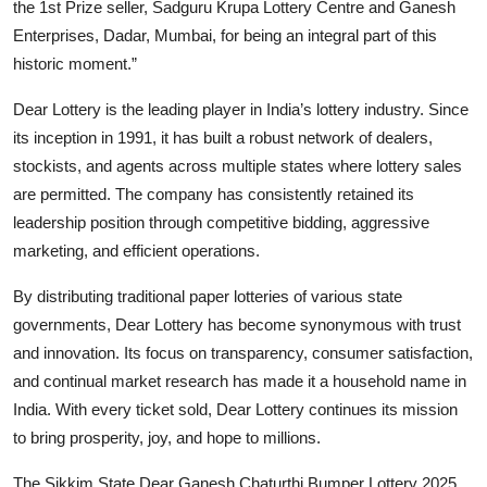
the 1st Prize seller, Sadguru Krupa Lottery Centre and Ganesh
Enterprises, Dadar, Mumbai, for being an integral part of this
historic moment.”
Dear Lottery is the leading player in India’s lottery industry. Since
its inception in 1991, it has built a robust network of dealers,
stockists, and agents across multiple states where lottery sales
are permitted. The company has consistently retained its
leadership position through competitive bidding, aggressive
marketing, and efficient operations.
By distributing traditional paper lotteries of various state
governments, Dear Lottery has become synonymous with trust
and innovation. Its focus on transparency, consumer satisfaction,
and continual market research has made it a household name in
India. With every ticket sold, Dear Lottery continues its mission
to bring prosperity, joy, and hope to millions.
The Sikkim State Dear Ganesh Chaturthi Bumper Lottery 2025