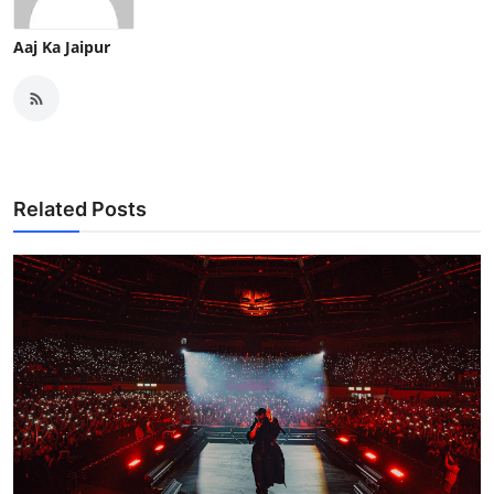
Aaj Ka Jaipur
Related Posts