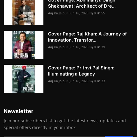
Shekhawat: Architect of Dre...
Aaj Ka Jaipur
Jun 18, 2025
0
55
Cover Page: Raj Khan: A Journey of
Innovation, Transfor...
Aaj Ka Jaipur
Jun 18, 2025
0
39
Cover Page: Prithvi Pal Singh:
Illuminating a Legacy
Aaj Ka Jaipur
Jun 18, 2025
0
33
Newsletter
Join our subscribers list to get the latest news, updates and
special offers directly in your inbox