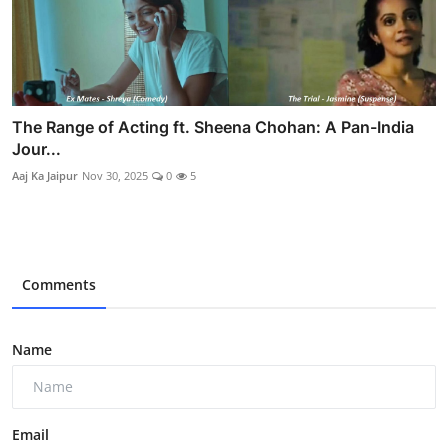
The Range of Acting ft. Sheena Chohan: A Pan-India
Jour...
Aaj Ka Jaipur
Nov 30, 2025
0
5
Comments
Name
Email