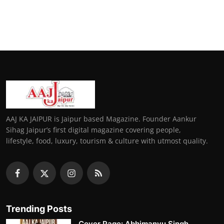
AAJ KA JAIPUR is Jaipur based Magazine. Founder Aankur
Sihag Jaipur’s first digital magazine covering people,
lifestyle, food, luxury, tourism & culture with utmost quality.
Trending Posts
Cover Page: Abhimanyu Singh