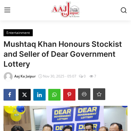
Login
Register
Entertainment
Mushtaq Khan Honours Stockist
Home
and Seller of Dear Government
Lottery
Contact Us
Aaj Ka Jaipur
Nov 30, 2025 - 05:07
0
7
About Us
Entertainment
Lifestyle
Trending