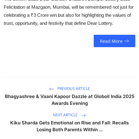
Felicitation at Mazgaon, Mumbai, will be remembered not just for
celebrating a ₹3 Crore win but also for highlighting the values of
trust, opportunity, and festivity that define Dear Lottery.
Read More
PREVIOUS ARTICLE
Bhagyashree & Vaani Kapoor Dazzle at Globoil India 2025
Awards Evening
NEXT ARTICLE
Kiku Sharda Gets Emotional on Rise and Fall: Recalls
Losing Both Parents Within ...