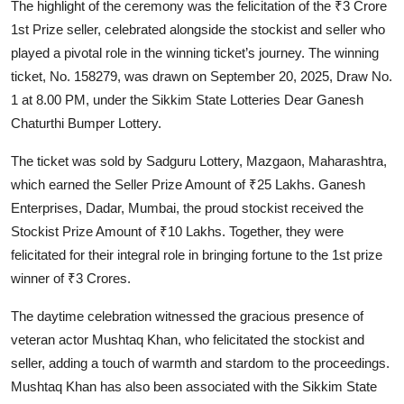
The highlight of the ceremony was the felicitation of the ₹3 Crore
1st Prize seller, celebrated alongside the stockist and seller who
played a pivotal role in the winning ticket’s journey. The winning
ticket, No. 158279, was drawn on September 20, 2025, Draw No.
1 at 8.00 PM, under the Sikkim State Lotteries Dear Ganesh
Chaturthi Bumper Lottery.
The ticket was sold by Sadguru Lottery, Mazgaon, Maharashtra,
which earned the Seller Prize Amount of ₹25 Lakhs. Ganesh
Enterprises, Dadar, Mumbai, the proud stockist received the
Stockist Prize Amount of ₹10 Lakhs. Together, they were
felicitated for their integral role in bringing fortune to the 1st prize
winner of ₹3 Crores.
The daytime celebration witnessed the gracious presence of
veteran actor Mushtaq Khan, who felicitated the stockist and
seller, adding a touch of warmth and stardom to the proceedings.
Mushtaq Khan has also been associated with the Sikkim State