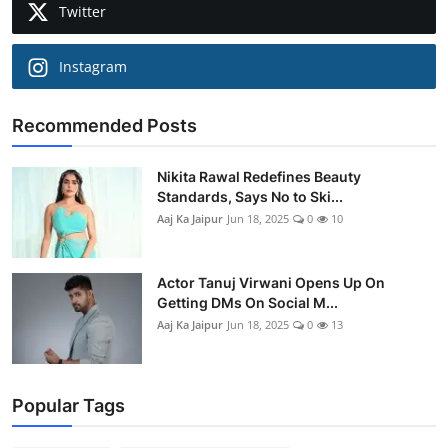
Twitter
Instagram
Recommended Posts
Nikita Rawal Redefines Beauty
Standards, Says No to Ski...
Aaj Ka Jaipur
Jun 18, 2025
0
10
Actor Tanuj Virwani Opens Up On
Getting DMs On Social M...
Aaj Ka Jaipur
Jun 18, 2025
0
13
Popular Tags