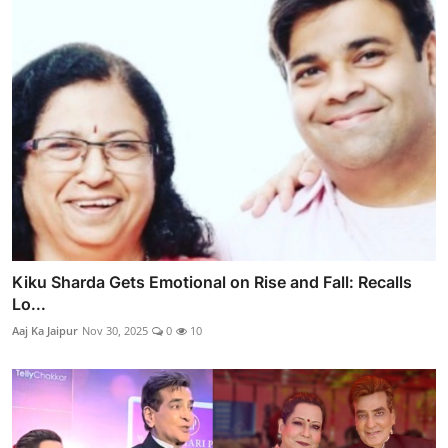
Kiku Sharda Gets Emotional on Rise and Fall: Recalls
Lo...
Aaj Ka Jaipur
Nov 30, 2025
0
10