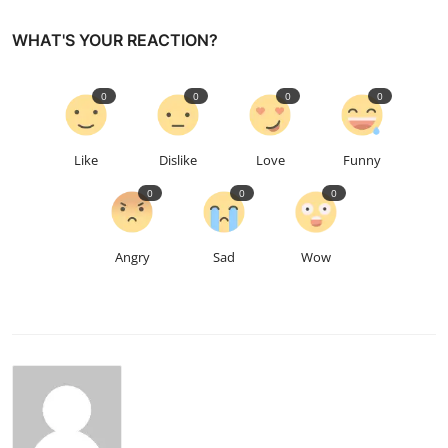
WHAT'S YOUR REACTION?
0
0
0
0
Like
Dislike
Love
Funny
0
0
0
Angry
Sad
Wow