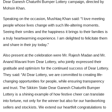
Dear Ganesh Chaturthi Bumper Lottery campaign, directed by
Mohsin Khan.
Speaking on the occasion, Mushtaq Khan said: “I love meeting
people whose lives change with such life-altering moments.
Seeing their smiles and the happiness it brings to their families is
a truly heartwarming experience. I am delighted to felicitate them
and share in their joy today.”
Also present at the celebration were Mr. Rajesh Madan and Mr.
Anand Mavani from Dear Lottery, who jointly expressed their
gratitude and optimism for the continued success of Dear Lottery.
They said: “At Dear Lottery, we are committed to creating life-
changing opportunities for people, while ensuring transparency
and trust. The Sikkim State Dear Ganesh Chaturthi Bumper
Lottery is a shining example of how festive cheer can translate
into fortune, not only for the winner but also for our hardworking
sellers and stockists. We extend our heartfelt congratulations to