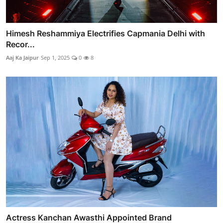
Himesh Reshammiya Electrifies Capmania Delhi with
Recor...
Aaj Ka Jaipur
Sep 1, 2025
0
8
Actress Kanchan Awasthi Appointed Brand