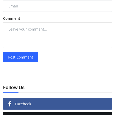
Comment
Post Comment
Follow Us
Facebook