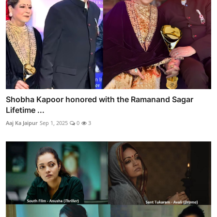
Shobha Kapoor honored with the Ramanand Sagar
Lifetime ...
Aaj Ka Jaipur
Sep 1, 2025
0
3