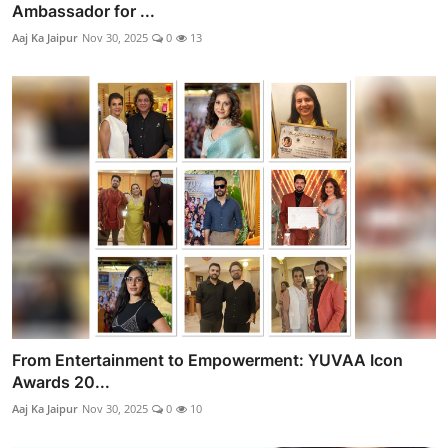
Ambassador for ...
Aaj Ka Jaipur
Nov 30, 2025
0
13
From Entertainment to Empowerment: YUVAA Icon
Awards 20...
Aaj Ka Jaipur
Nov 30, 2025
0
10