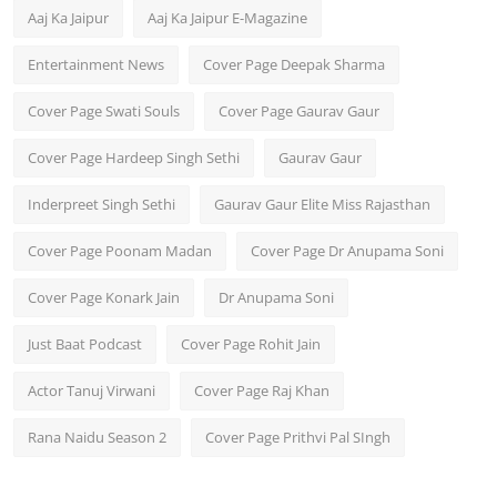
Aaj Ka Jaipur
Aaj Ka Jaipur E-Magazine
Entertainment News
Cover Page Deepak Sharma
Cover Page Swati Souls
Cover Page Gaurav Gaur
Cover Page Hardeep Singh Sethi
Gaurav Gaur
Inderpreet Singh Sethi
Gaurav Gaur Elite Miss Rajasthan
Cover Page Poonam Madan
Cover Page Dr Anupama Soni
Cover Page Konark Jain
Dr Anupama Soni
Just Baat Podcast
Cover Page Rohit Jain
Actor Tanuj Virwani
Cover Page Raj Khan
Rana Naidu Season 2
Cover Page Prithvi Pal SIngh