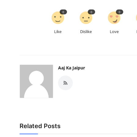
0
0
0
Like
Dislike
Love
Aaj Ka Jaipur
Related Posts