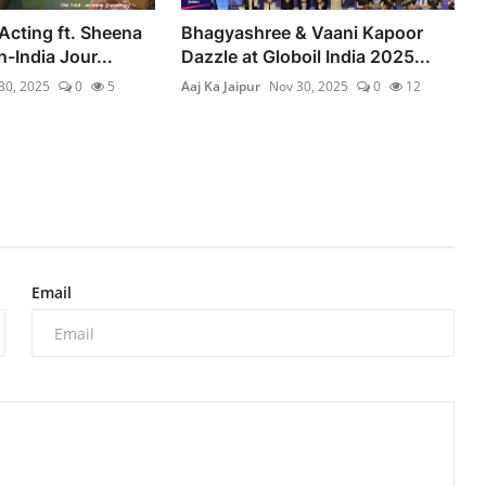
Acting ft. Sheena
Bhagyashree & Vaani Kapoor
-India Jour...
Dazzle at Globoil India 2025...
30, 2025
0
5
Aaj Ka Jaipur
Nov 30, 2025
0
12
Email