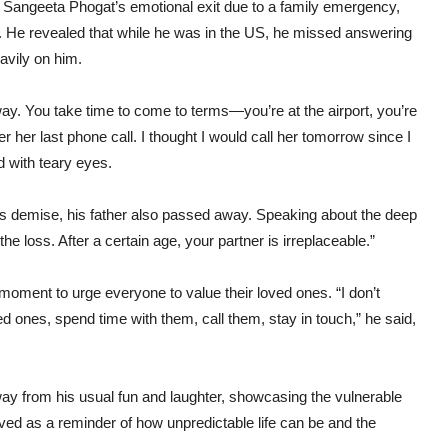
er Sangeeta Phogat’s emotional exit due to a family emergency,
o. He revealed that while he was in the US, he missed answering
avily on him.
. You take time to come to terms—you’re at the airport, you’re
r her last phone call. I thought I would call her tomorrow since I
 with teary eyes.
r’s demise, his father also passed away. Speaking about the deep
he loss. After a certain age, your partner is irreplaceable.”
moment to urge everyone to value their loved ones. “I don’t
d ones, spend time with them, call them, stay in touch,” he said,
ay from his usual fun and laughter, showcasing the vulnerable
ved as a reminder of how unpredictable life can be and the