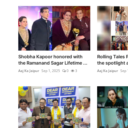
Shobha Kapoor honored with
Rolling Tales 
the Ramanand Sagar Lifetime ...
the spotlight at
Aaj Ka Jaipur
Sep 1, 2025
0
3
Aaj Ka Jaipur
Sep 