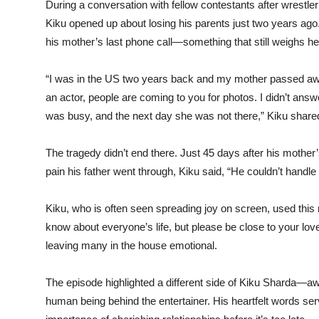
During a conversation with fellow contestants after wrestl
Kiku opened up about losing his parents just two years ag
his mother’s last phone call—something that still weighs he
“I was in the US two years back and my mother passed away
an actor, people are coming to you for photos. I didn’t answe
was busy, and the next day she was not there,” Kiku shared
The tragedy didn’t end there. Just 45 days after his mothe
pain his father went through, Kiku said, “He couldn’t handle t
Kiku, who is often seen spreading joy on screen, used this 
know about everyone’s life, but please be close to your love
leaving many in the house emotional.
The episode highlighted a different side of Kiku Sharda—aw
human being behind the entertainer. His heartfelt words ser