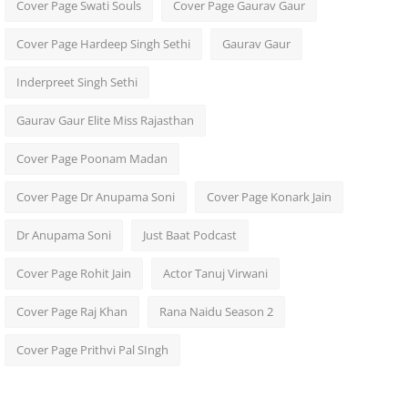
Cover Page Swati Souls
Cover Page Gaurav Gaur
Cover Page Hardeep Singh Sethi
Gaurav Gaur
Inderpreet Singh Sethi
Gaurav Gaur Elite Miss Rajasthan
Cover Page Poonam Madan
Cover Page Dr Anupama Soni
Cover Page Konark Jain
Dr Anupama Soni
Just Baat Podcast
Cover Page Rohit Jain
Actor Tanuj Virwani
Cover Page Raj Khan
Rana Naidu Season 2
Cover Page Prithvi Pal SIngh