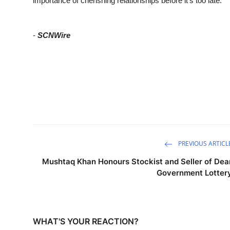
importance of cherishing relationships before it’s too late.
-
SCNWire
PREVIOUS ARTICL
Mushtaq Khan Honours Stockist and Seller of Dea
Government Lotter
WHAT'S YOUR REACTION?