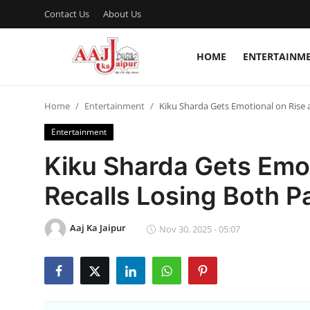
Contact Us
About Us
HOME
ENTERTAINM
Login
Register
Home
Entertainment
Kiku Sharda Gets Emotional on Rise a
Home
Entertainment
Contact Us
Kiku Sharda Gets Emot
About Us
Recalls Losing Both P
Entertainment
Aaj Ka Jaipur
Nov 30, 2025 - 05:07
Lifestyle
Trending