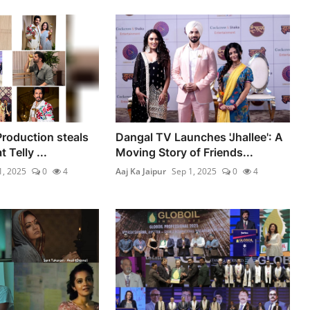
Production steals
Dangal TV Launches 'Jhallee': A
 Telly ...
Moving Story of Friends...
1, 2025
0
4
Aaj Ka Jaipur
Sep 1, 2025
0
4