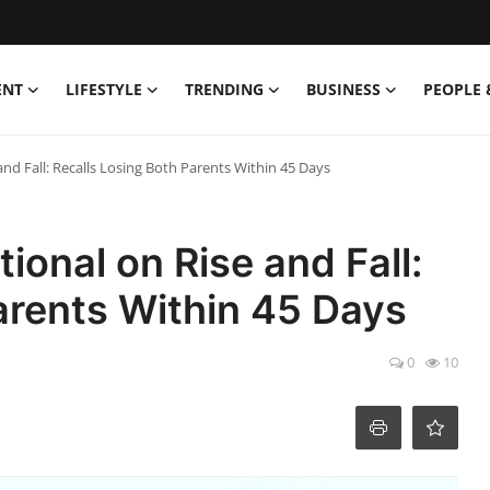
ENT
LIFESTYLE
TRENDING
BUSINESS
PEOPLE 
nd Fall: Recalls Losing Both Parents Within 45 Days
ional on Rise and Fall:
arents Within 45 Days
0
10