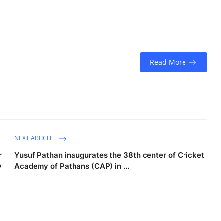
Read More
E
NEXT ARTICLE
r
Yusuf Pathan inaugurates the 38th center of Cricket
y
Academy of Pathans (CAP) in ...