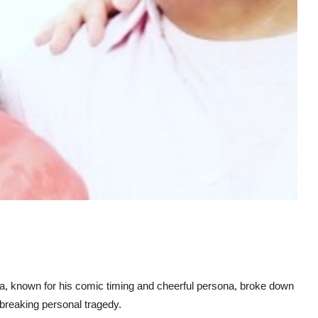
, known for his comic timing and cheerful persona, broke down
tbreaking personal tragedy.