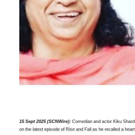
15 Sept 2025 (SCNWire):
Comedian and actor Kiku Sharda
on the latest episode of Rise and Fall as he recalled a hear