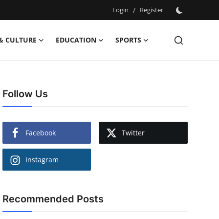
Login
/
Register
& CULTURE
EDUCATION
SPORTS
Follow Us
Facebook
Twitter
Instagram
Recommended Posts