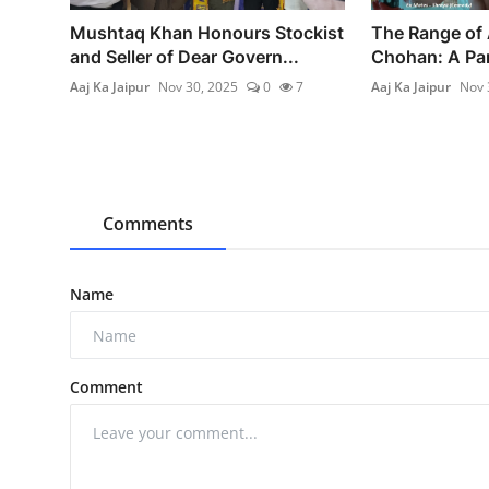
Mushtaq Khan Honours Stockist
The Range of 
and Seller of Dear Govern...
Chohan: A Pan
Aaj Ka Jaipur
Nov 30, 2025
0
7
Aaj Ka Jaipur
Nov 
Comments
Name
Comment