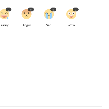
0
0
0
0
Funny
Angry
Sad
Wow