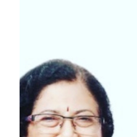
Business
People & Culture
Education
Sports