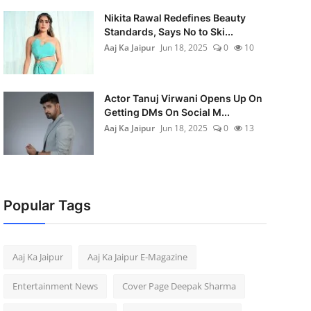
Nikita Rawal Redefines Beauty
Standards, Says No to Ski...
Aaj Ka Jaipur
Jun 18, 2025
0
10
Actor Tanuj Virwani Opens Up On
Getting DMs On Social M...
Aaj Ka Jaipur
Jun 18, 2025
0
13
Popular Tags
Aaj Ka Jaipur
Aaj Ka Jaipur E-Magazine
Entertainment News
Cover Page Deepak Sharma