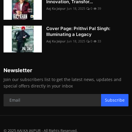
Innovation, Transfor...
Aaj Ka Jaipur
Jun 18, 2025
0
39
Cover Page: Prithvi Pal Singh:
Illuminating a Legacy
Aaj Ka Jaipur
Jun 18, 2025
0
33
Newsletter
Join our subscribers list to get the latest news, updates and
special offers directly in your inbox
Subscribe
© 2025 AAJ KA JAIPUR - All Rights Reserved.