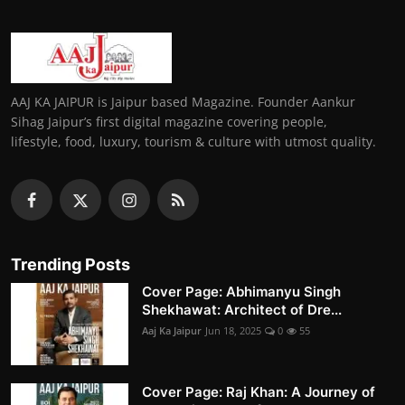
AAJ KA JAIPUR is Jaipur based Magazine. Founder Aankur
Sihag Jaipur’s first digital magazine covering people,
lifestyle, food, luxury, tourism & culture with utmost quality.
Trending Posts
Cover Page: Abhimanyu Singh
Shekhawat: Architect of Dre...
Aaj Ka Jaipur
Jun 18, 2025
0
55
Cover Page: Raj Khan: A Journey of