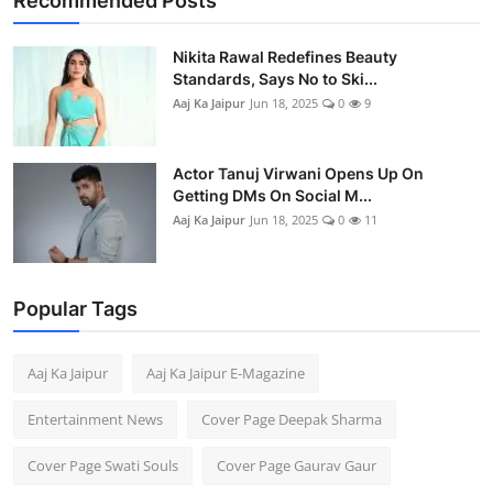
Recommended Posts
Business
Nikita Rawal Redefines Beauty
People & Culture
Standards, Says No to Ski...
Aaj Ka Jaipur
Jun 18, 2025
0
9
Education
Actor Tanuj Virwani Opens Up On
Sports
Getting DMs On Social M...
Aaj Ka Jaipur
Jun 18, 2025
0
11
Popular Tags
Aaj Ka Jaipur
Aaj Ka Jaipur E-Magazine
Entertainment News
Cover Page Deepak Sharma
Cover Page Swati Souls
Cover Page Gaurav Gaur