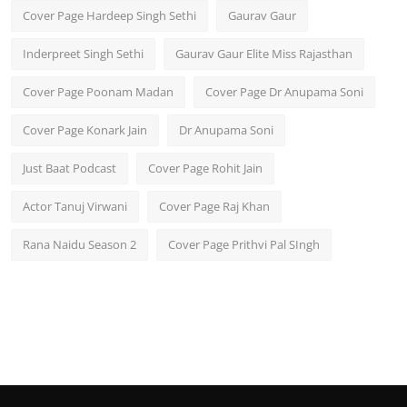
Cover Page Hardeep Singh Sethi
Gaurav Gaur
Inderpreet Singh Sethi
Gaurav Gaur Elite Miss Rajasthan
Cover Page Poonam Madan
Cover Page Dr Anupama Soni
Cover Page Konark Jain
Dr Anupama Soni
Just Baat Podcast
Cover Page Rohit Jain
Actor Tanuj Virwani
Cover Page Raj Khan
Rana Naidu Season 2
Cover Page Prithvi Pal SIngh