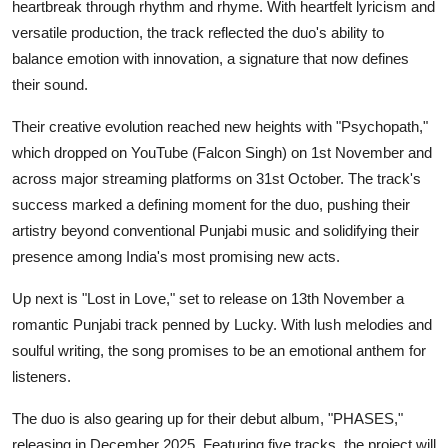
heartbreak through rhythm and rhyme. With heartfelt lyricism and
versatile production, the track reflected the duo's ability to
balance emotion with innovation, a signature that now defines
their sound.
Their creative evolution reached new heights with "Psychopath,"
which dropped on YouTube (Falcon Singh) on 1st November and
across major streaming platforms on 31st October. The track's
success marked a defining moment for the duo, pushing their
artistry beyond conventional Punjabi music and solidifying their
presence among India's most promising new acts.
Up next is "Lost in Love," set to release on 13th November a
romantic Punjabi track penned by Lucky. With lush melodies and
soulful writing, the song promises to be an emotional anthem for
listeners.
The duo is also gearing up for their debut album, "PHASES,"
releasing in December 2025. Featuring five tracks, the project will