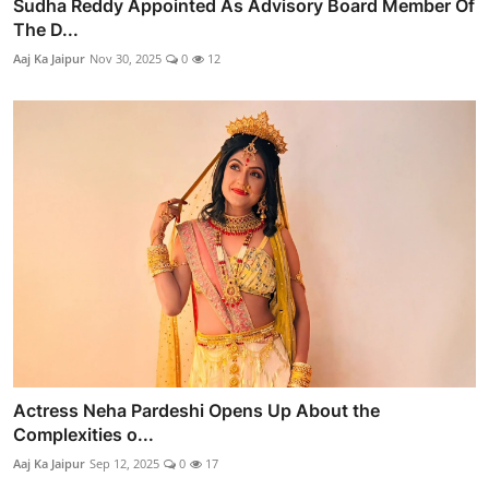
Sudha Reddy Appointed As Advisory Board Member Of
The D...
Aaj Ka Jaipur
Nov 30, 2025
0
12
Actress Neha Pardeshi Opens Up About the
Complexities o...
Aaj Ka Jaipur
Sep 12, 2025
0
17