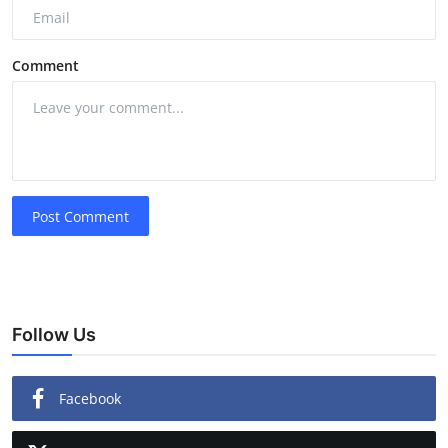
Comment
Post Comment
Follow Us
Facebook