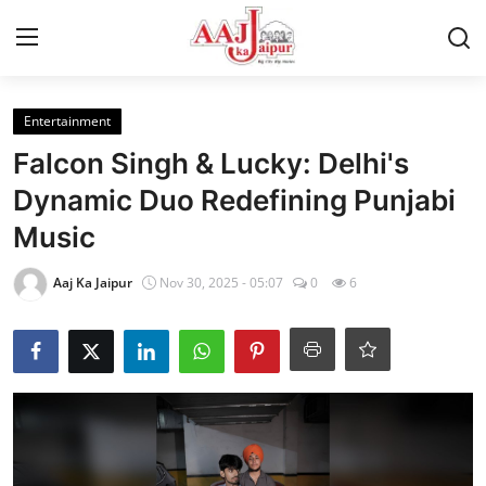
Login
Register
Entertainment
Falcon Singh & Lucky: Delhi's
Home
Dynamic Duo Redefining Punjabi
Music
Contact Us
Aaj Ka Jaipur
Nov 30, 2025 - 05:07
0
6
About Us
Entertainment
Lifestyle
Trending