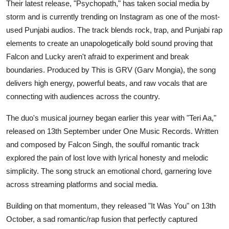
Their latest release, "Psychopath," has taken social media by
storm and is currently trending on Instagram as one of the most-
used Punjabi audios. The track blends rock, trap, and Punjabi rap
elements to create an unapologetically bold sound proving that
Falcon and Lucky aren't afraid to experiment and break
boundaries. Produced by This is GRV (Garv Mongia), the song
delivers high energy, powerful beats, and raw vocals that are
connecting with audiences across the country.
The duo's musical journey began earlier this year with "Teri Aa,"
released on 13th September under One Music Records. Written
and composed by Falcon Singh, the soulful romantic track
explored the pain of lost love with lyrical honesty and melodic
simplicity. The song struck an emotional chord, garnering love
across streaming platforms and social media.
Building on that momentum, they released "It Was You" on 13th
October, a sad romantic/rap fusion that perfectly captured