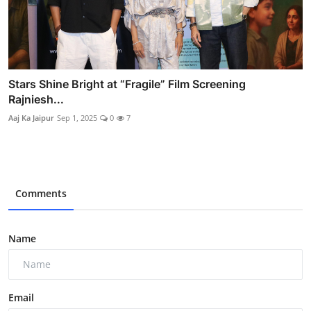
Stars Shine Bright at “Fragile” Film Screening
Rajniesh...
Aaj Ka Jaipur
Sep 1, 2025
0
7
Comments
Name
Email