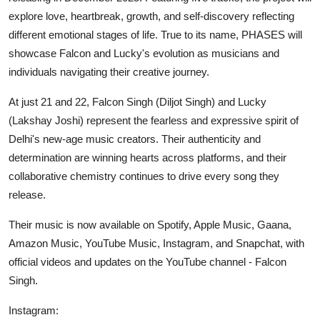
explore love, heartbreak, growth, and self-discovery reflecting
different emotional stages of life. True to its name, PHASES will
showcase Falcon and Lucky's evolution as musicians and
individuals navigating their creative journey.
At just 21 and 22, Falcon Singh (Diljot Singh) and Lucky
(Lakshay Joshi) represent the fearless and expressive spirit of
Delhi's new-age music creators. Their authenticity and
determination are winning hearts across platforms, and their
collaborative chemistry continues to drive every song they
release.
Their music is now available on Spotify, Apple Music, Gaana,
Amazon Music, YouTube Music, Instagram, and Snapchat, with
official videos and updates on the YouTube channel - Falcon
Singh.
Instagram: