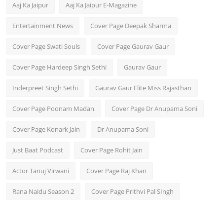
Aaj Ka Jaipur
Aaj Ka Jaipur E-Magazine
Entertainment News
Cover Page Deepak Sharma
Cover Page Swati Souls
Cover Page Gaurav Gaur
Cover Page Hardeep Singh Sethi
Gaurav Gaur
Inderpreet Singh Sethi
Gaurav Gaur Elite Miss Rajasthan
Cover Page Poonam Madan
Cover Page Dr Anupama Soni
Cover Page Konark Jain
Dr Anupama Soni
Just Baat Podcast
Cover Page Rohit Jain
Actor Tanuj Virwani
Cover Page Raj Khan
Rana Naidu Season 2
Cover Page Prithvi Pal SIngh