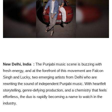
Business
People & Culture
Education
Sports
New Delhi, India :
The Punjabi music scene is buzzing with
fresh energy, and at the forefront of this movement are Falcon
Singh and Lucky, two emerging artists from Delhi who are
rewriting the sound of independent Punjabi music. With heartfelt
storytelling, genre-defying production, and a chemistry that feels
effortless, the duo is rapidly becoming a name to watch in the
industry.