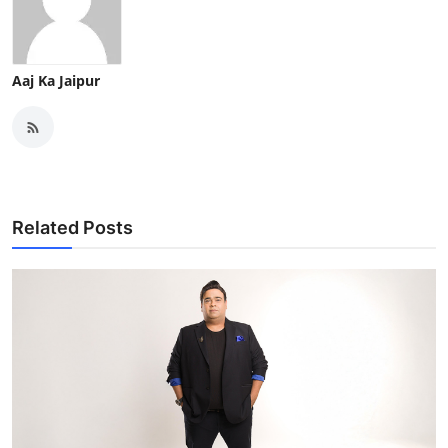
Aaj Ka Jaipur
Related Posts