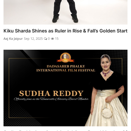
Kiku Sharda Shines as Ruler in Rise & Fall’s Golden Start
Aaj Ka Jaipur
Sep 12, 2025
0
15