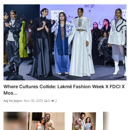
Where Cultures Collide: Lakmē Fashion Week X FDCI X
Mos...
Aaj Ka Jaipur
Nov 30, 2025
0
2