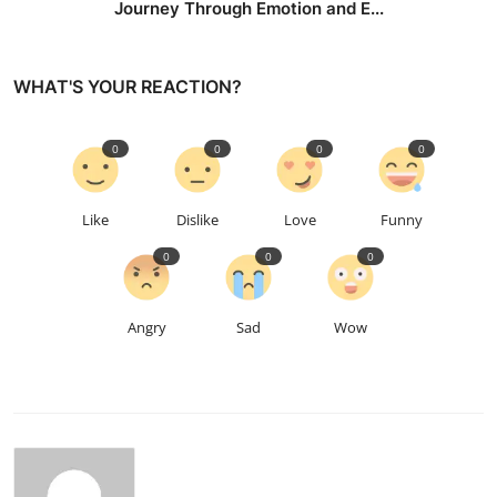
Journey Through Emotion and E...
WHAT'S YOUR REACTION?
0
0
0
0
Like
Dislike
Love
Funny
0
0
0
Angry
Sad
Wow