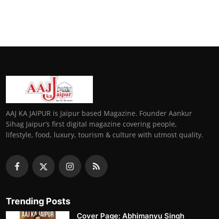
AAJ KA JAIPUR is Jaipur based Magazine. Founder Aankur
Sihag Jaipur’s first digital magazine covering people,
lifestyle, food, luxury, tourism & culture with utmost quality.
Trending Posts
Cover Page: Abhimanyu Singh