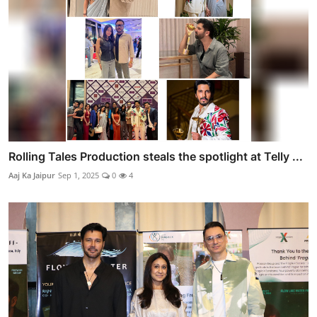
Rolling Tales Production steals the spotlight at Telly ...
Aaj Ka Jaipur
Sep 1, 2025
0
4