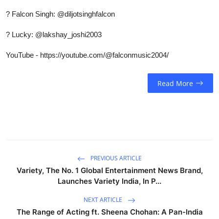
?
Falcon Singh: @diljotsinghfalcon
?
Lucky: @lakshay_joshi2003
YouTube - https://youtube.com/@falconmusic2004/
Read More
PREVIOUS ARTICLE
Variety, The No. 1 Global Entertainment News Brand,
Launches Variety India, In P...
NEXT ARTICLE
The Range of Acting ft. Sheena Chohan: A Pan-India