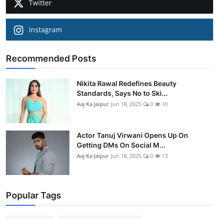
Twitter
Instagram
Recommended Posts
Nikita Rawal Redefines Beauty
Standards, Says No to Ski...
Aaj Ka Jaipur
Jun 18, 2025
0
10
Actor Tanuj Virwani Opens Up On
Getting DMs On Social M...
Aaj Ka Jaipur
Jun 18, 2025
0
13
Popular Tags