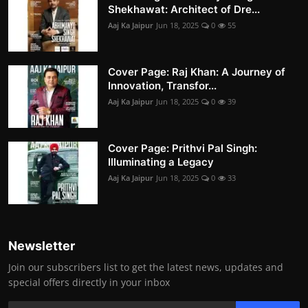
Shekhawat: Architect of Dre...
Aaj Ka Jaipur
Jun 18, 2025
0
55
Cover Page: Raj Khan: A Journey of
Innovation, Transfor...
Aaj Ka Jaipur
Jun 18, 2025
0
39
Cover Page: Prithvi Pal Singh:
Illuminating a Legacy
Aaj Ka Jaipur
Jun 18, 2025
0
33
Newsletter
Join our subscribers list to get the latest news, updates and
special offers directly in your inbox